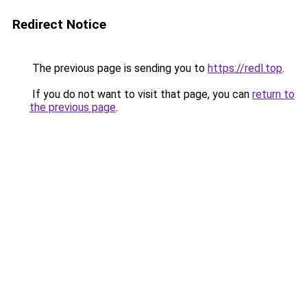
Redirect Notice
The previous page is sending you to
https://redl.top
.
If you do not want to visit that page, you can
return to
the previous page
.