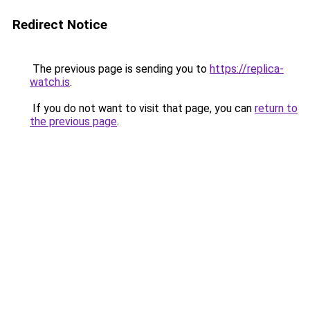
Redirect Notice
The previous page is sending you to
https://replica-
watch.is
.
If you do not want to visit that page, you can
return to
the previous page
.