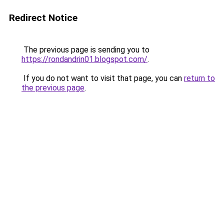
Redirect Notice
The previous page is sending you to
https://rondandrin01.blogspot.com/
.
If you do not want to visit that page, you can
return to
the previous page
.