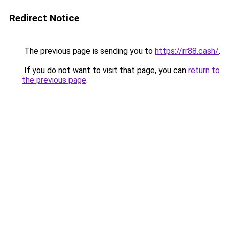
Redirect Notice
The previous page is sending you to
https://rr88.cash/
.
If you do not want to visit that page, you can
return to
the previous page
.