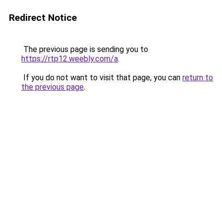
Redirect Notice
The previous page is sending you to
https://rtp12.weebly.com/a
.
If you do not want to visit that page, you can
return to
the previous page
.