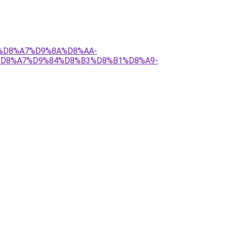
84%D8%A7%D9%8A%D8%AA-
%D8%A7%D9%84%D8%B3%D8%B1%D8%A9-