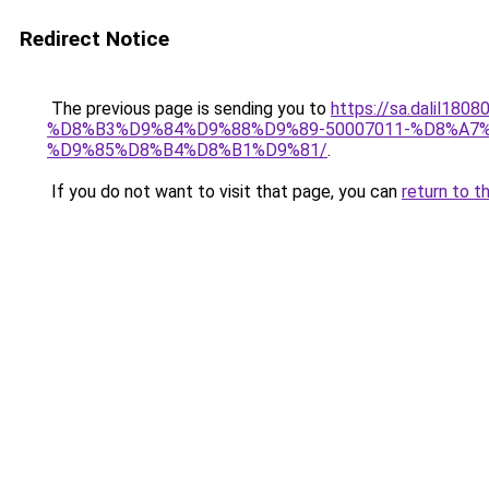
Redirect Notice
The previous page is sending you to
https://sa.dali
%D8%B3%D9%84%D9%88%D9%89-50007011-%D8%A
%D9%85%D8%B4%D8%B1%D9%81/
.
If you do not want to visit that page, you can
return to t