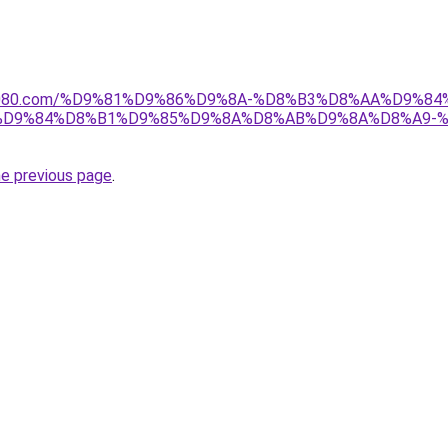
l1808080.com/%D9%81%D9%86%D9%8A-%D8%B3%D8%AA%D9%
7%D9%84%D8%B1%D9%85%D9%8A%D8%AB%D9%8A%D8%A9-
he previous page
.