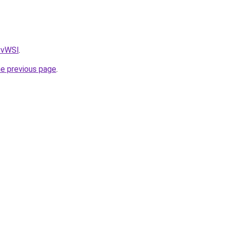
AvvWSl
.
he previous page
.