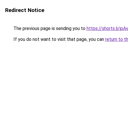
Redirect Notice
The previous page is sending you to
https://shorts.li/jp
If you do not want to visit that page, you can
return to t