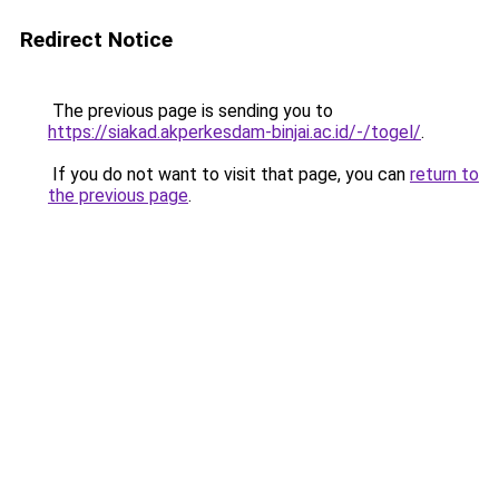
Redirect Notice
The previous page is sending you to
https://siakad.akperkesdam-binjai.ac.id/-/togel/
.
If you do not want to visit that page, you can
return to
the previous page
.