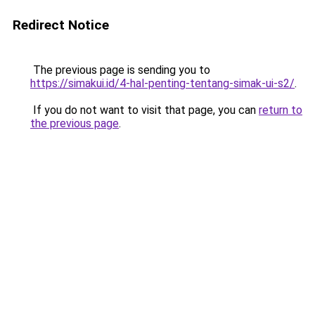
Redirect Notice
The previous page is sending you to
https://simakui.id/4-hal-penting-tentang-simak-ui-s2/
.
If you do not want to visit that page, you can
return to
the previous page
.