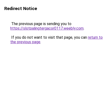
Redirect Notice
The previous page is sending you to
https://slotpalingtergacor0117.weebly.com
.
If you do not want to visit that page, you can
return to
the previous page
.