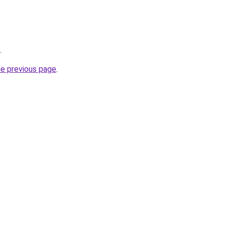
.
he previous page
.