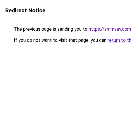
Redirect Notice
The previous page is sending you to
https://smmsav.com
If you do not want to visit that page, you can
return to t