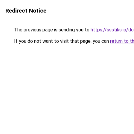
Redirect Notice
The previous page is sending you to
https://ssstiks.io/
If you do not want to visit that page, you can
return to t