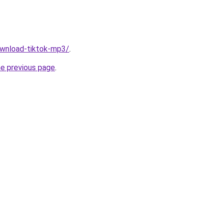
download-tiktok-mp3/
.
he previous page
.