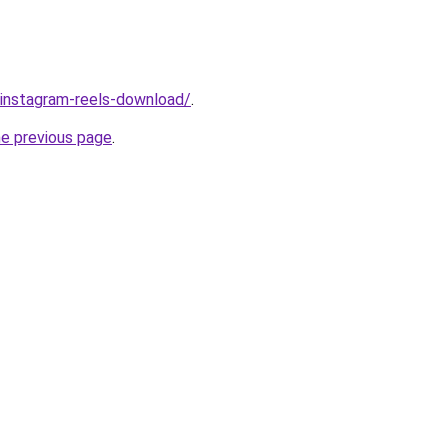
v/instagram-reels-download/
.
he previous page
.