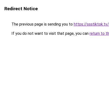
Redirect Notice
The previous page is sending you to
https://ssstiktok.t
If you do not want to visit that page, you can
return to t