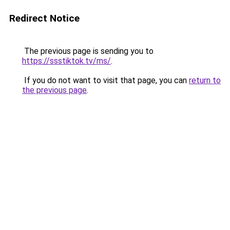
Redirect Notice
The previous page is sending you to
https://ssstiktok.tv/ms/
.
If you do not want to visit that page, you can
return to
the previous page
.