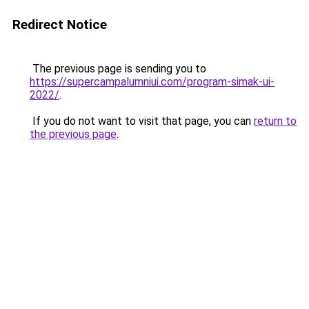
Redirect Notice
The previous page is sending you to
https://supercampalumniui.com/program-simak-ui-
2022/
.
If you do not want to visit that page, you can
return to
the previous page
.