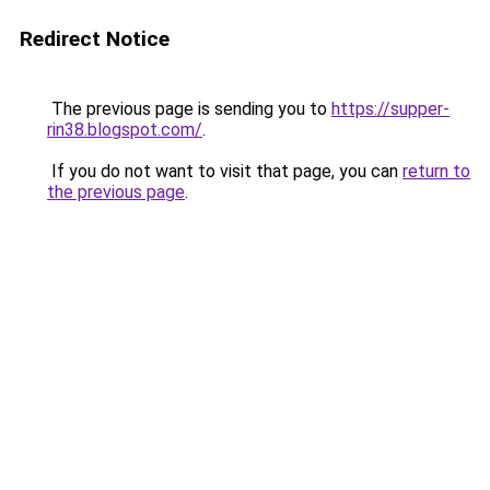
Redirect Notice
The previous page is sending you to
https://supper-
rin38.blogspot.com/
.
If you do not want to visit that page, you can
return to
the previous page
.