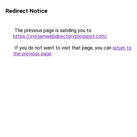
Redirect Notice
The previous page is sending you to
https://systemwebdirectory.blogspot.com/
.
If you do not want to visit that page, you can
return to
the previous page
.