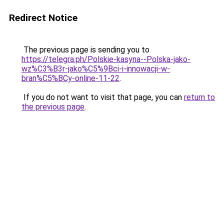
Redirect Notice
The previous page is sending you to
https://telegra.ph/Polskie-kasyna--Polska-jako-
wz%C3%B3r-jako%C5%9Bci-i-innowacji-w-
bran%C5%BCy-online-11-22
.
If you do not want to visit that page, you can
return to
the previous page
.