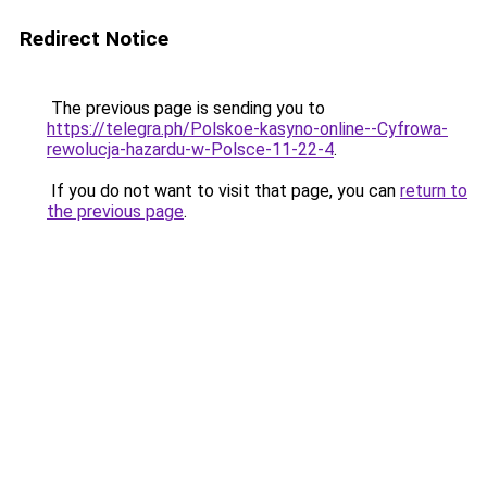
Redirect Notice
The previous page is sending you to
https://telegra.ph/Polskoe-kasyno-online--Cyfrowa-
rewolucja-hazardu-w-Polsce-11-22-4
.
If you do not want to visit that page, you can
return to
the previous page
.