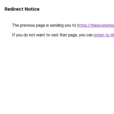
Redirect Notice
The previous page is sending you to
https://theeconomi
If you do not want to visit that page, you can
return to t