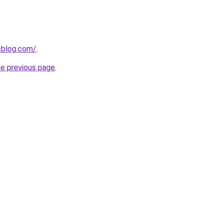
cblog.com/
.
he previous page
.