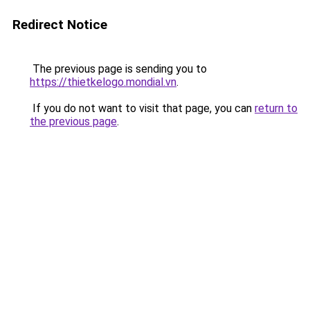
Redirect Notice
The previous page is sending you to
https://thietkelogo.mondial.vn
.
If you do not want to visit that page, you can
return to
the previous page
.