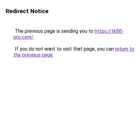
Redirect Notice
The previous page is sending you to
https://tk88-
pro.com/
.
If you do not want to visit that page, you can
return to
the previous page
.