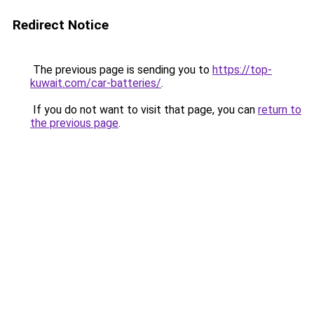
Redirect Notice
The previous page is sending you to
https://top-
kuwait.com/car-batteries/
.
If you do not want to visit that page, you can
return to
the previous page
.