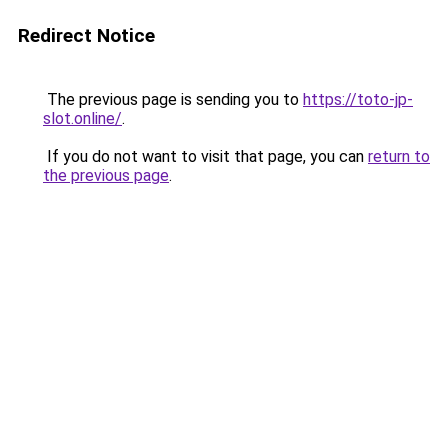
Redirect Notice
The previous page is sending you to
https://toto-jp-
slot.online/
.
If you do not want to visit that page, you can
return to
the previous page
.