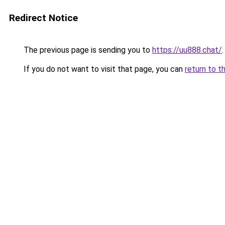
Redirect Notice
The previous page is sending you to
https://uu888.chat/
.
If you do not want to visit that page, you can
return to t