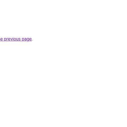
he previous page
.