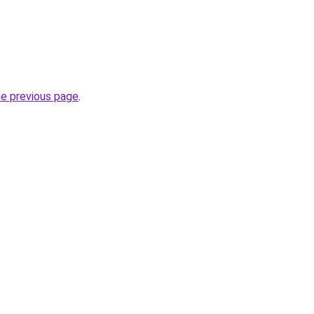
he previous page
.