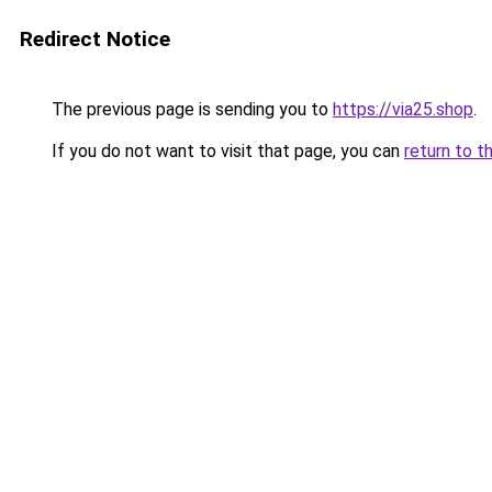
Redirect Notice
The previous page is sending you to
https://via25.shop
.
If you do not want to visit that page, you can
return to t