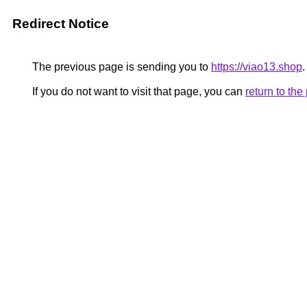
Redirect Notice
The previous page is sending you to
https://viao13.shop
.
If you do not want to visit that page, you can
return to th