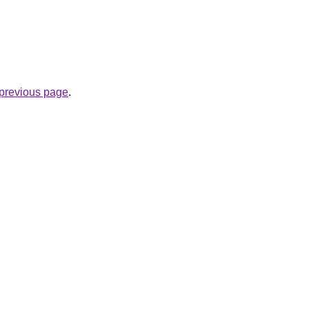
e previous page
.