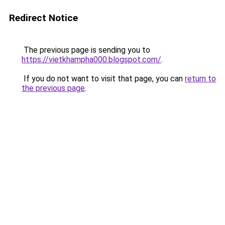
Redirect Notice
The previous page is sending you to
https://vietkhampha000.blogspot.com/
.
If you do not want to visit that page, you can
return to
the previous page
.