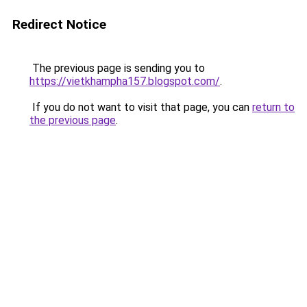
Redirect Notice
The previous page is sending you to
https://vietkhampha157.blogspot.com/
.
If you do not want to visit that page, you can
return to
the previous page
.