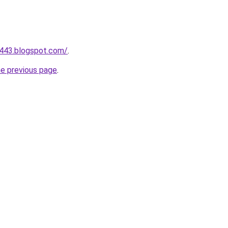
a443.blogspot.com/
.
he previous page
.