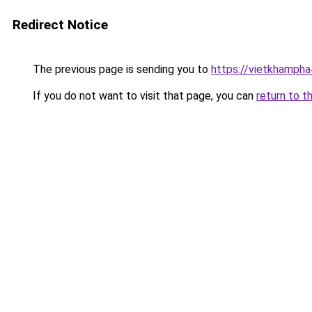
Redirect Notice
The previous page is sending you to
https://vietkhamph
If you do not want to visit that page, you can
return to t