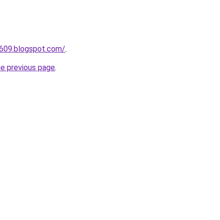
a609.blogspot.com/
.
he previous page
.