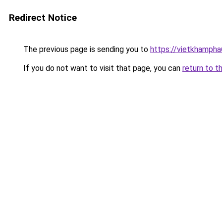
Redirect Notice
The previous page is sending you to
https://vietkhamph
If you do not want to visit that page, you can
return to t