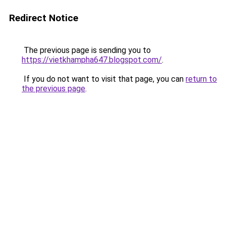
Redirect Notice
The previous page is sending you to
https://vietkhampha647.blogspot.com/
.
If you do not want to visit that page, you can
return to
the previous page
.