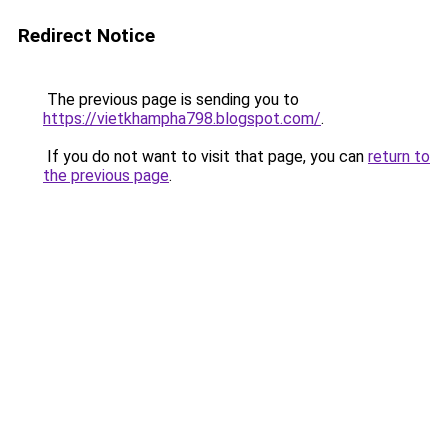
Redirect Notice
The previous page is sending you to
https://vietkhampha798.blogspot.com/
.
If you do not want to visit that page, you can
return to
the previous page
.