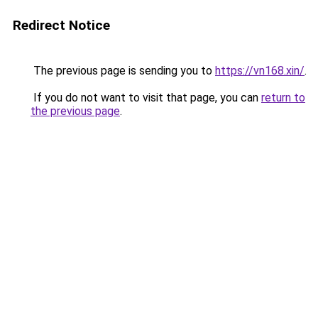
Redirect Notice
The previous page is sending you to
https://vn168.xin/
.
If you do not want to visit that page, you can
return to
the previous page
.