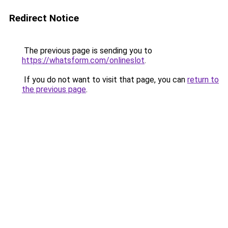
Redirect Notice
The previous page is sending you to
https://whatsform.com/onlineslot
.
If you do not want to visit that page, you can
return to
the previous page
.