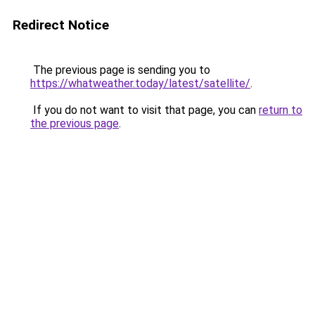
Redirect Notice
The previous page is sending you to
https://whatweather.today/latest/satellite/
.
If you do not want to visit that page, you can
return to
the previous page
.