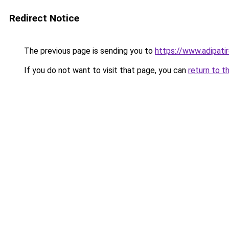
Redirect Notice
The previous page is sending you to
https://www.adipati
If you do not want to visit that page, you can
return to t