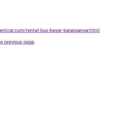
rentcar.com/rental-bus-besar-karanganyar.html
.
he previous page
.