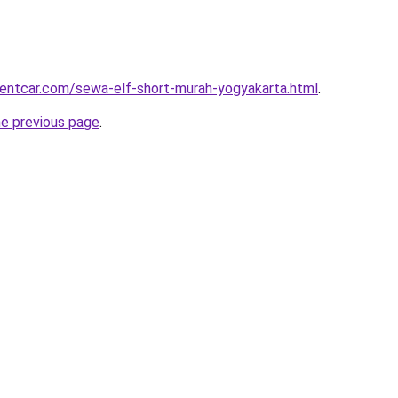
rentcar.com/sewa-elf-short-murah-yogyakarta.html
.
he previous page
.