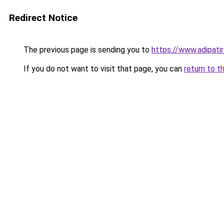
Redirect Notice
The previous page is sending you to
https://www.adipati
If you do not want to visit that page, you can
return to t