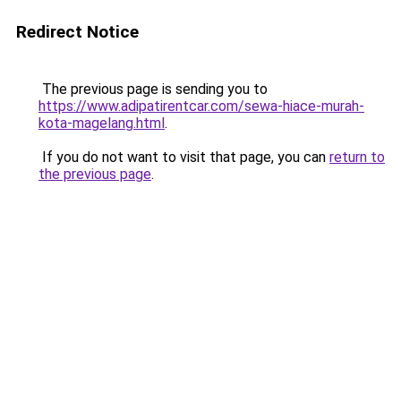
Redirect Notice
The previous page is sending you to
https://www.adipatirentcar.com/sewa-hiace-murah-
kota-magelang.html
.
If you do not want to visit that page, you can
return to
the previous page
.