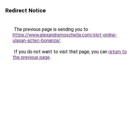
Redirect Notice
The previous page is sending you to
https://www.alexandremoschella.com/slot-online-
ulasan-aztec-bonanza/
.
If you do not want to visit that page, you can
return to
the previous page
.