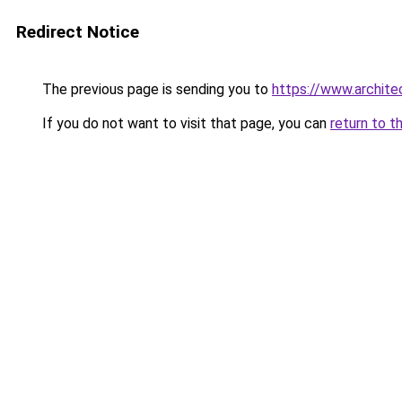
Redirect Notice
The previous page is sending you to
https://www.architec
If you do not want to visit that page, you can
return to t