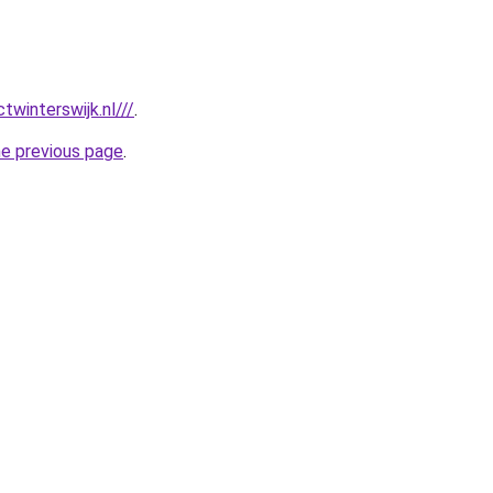
twinterswijk.nl///
.
he previous page
.