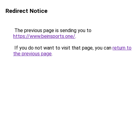
Redirect Notice
The previous page is sending you to
https://www.beinsports.one/
.
If you do not want to visit that page, you can
return to
the previous page
.