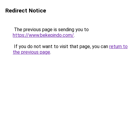
Redirect Notice
The previous page is sending you to
https://www.bekepindo.com/
.
If you do not want to visit that page, you can
return to
the previous page
.