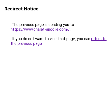
Redirect Notice
The previous page is sending you to
https://www.chalet-ancolie.com//
.
If you do not want to visit that page, you can
return to
the previous page
.