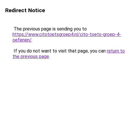
Redirect Notice
The previous page is sending you to
https://www.citotoetsgroep4.nl/cito-toets-groep-4-
oefenen/
.
If you do not want to visit that page, you can
return to
the previous page
.