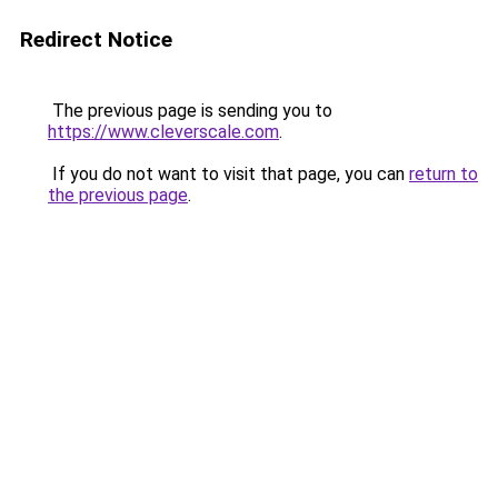
Redirect Notice
The previous page is sending you to
https://www.cleverscale.com
.
If you do not want to visit that page, you can
return to
the previous page
.