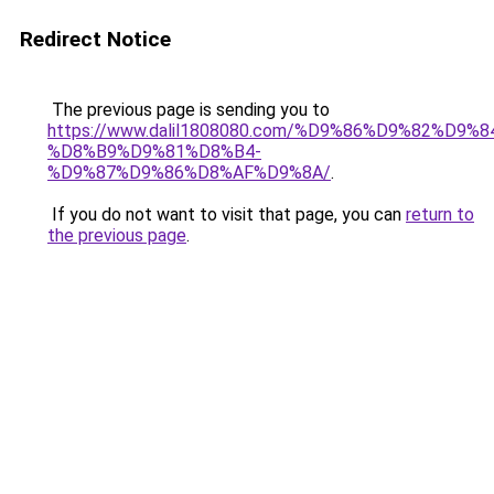
Redirect Notice
The previous page is sending you to
https://www.dalil1808080.com/%D9%86%D9%82%D9%8
%D8%B9%D9%81%D8%B4-
%D9%87%D9%86%D8%AF%D9%8A/
.
If you do not want to visit that page, you can
return to
the previous page
.