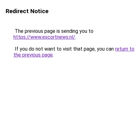
Redirect Notice
The previous page is sending you to
https://www.escortnews.nl/
.
If you do not want to visit that page, you can
return to
the previous page
.