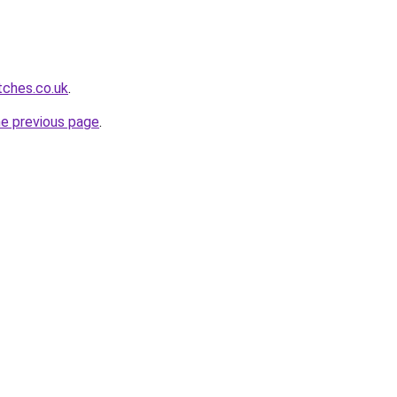
tches.co.uk
.
he previous page
.