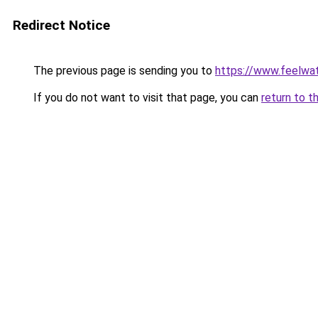
Redirect Notice
The previous page is sending you to
https://www.feelwa
If you do not want to visit that page, you can
return to t