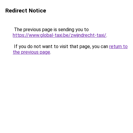
Redirect Notice
The previous page is sending you to
https://www.global-taxi.be/zwijndrecht-taxi/
.
If you do not want to visit that page, you can
return to
the previous page
.